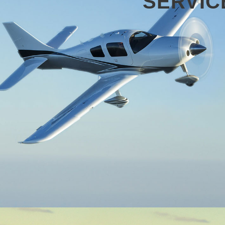
SERVIC