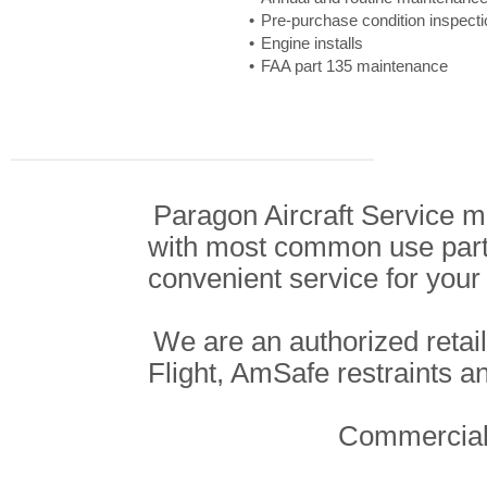
Pre-purchase condition inspect
Engine installs
FAA part 135 maintenance
Paragon Aircraft Service ma
with most common use parts
convenient service for your 
We are an authorized retail
Flight, AmSafe restraints a
Commercial