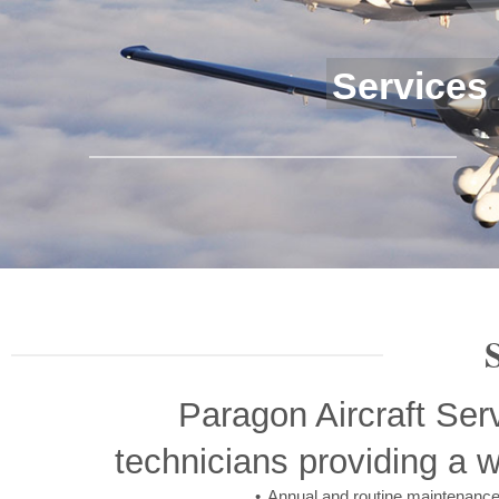
Services
Paragon Aircraft Ser
technicians providing a w
Annual and routine maintenanc