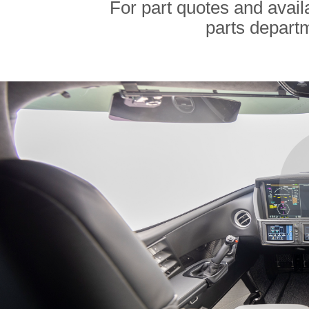
For part quotes and availa
parts depart