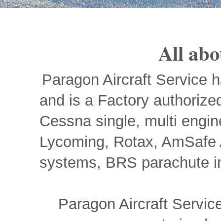
All abo
Paragon Aircraft Service 
and is a Factory authorized
Cessna single, multi engin
Lycoming, Rotax, AmSafe Av
systems, BRS parachute ins
Paragon Aircraft Servi