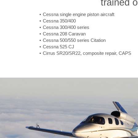
trained o
Cessna single engine piston aircraft
Cessna 350/400
Cessna 300/400 series
Cessna 208 Caravan
Cessna 500/550 series Citation
Cessna 525 CJ
Cirrus SR20/SR22, composite repair, CAPS