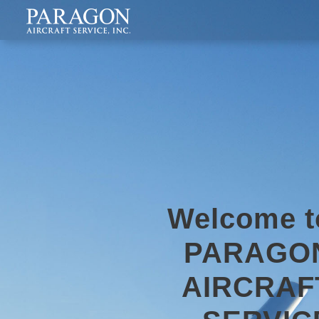
Welcome t
PARAGO
AIRCRAF