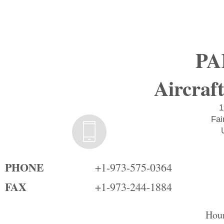
PA
Aircraft
1
Fai
PHONE
+1-973-575-0364
FAX
+1-973-244-1884
Hour